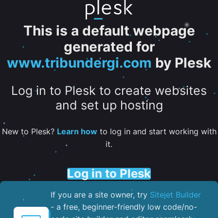
This is a default webpage
generated for
www.tribundergi.com
by Plesk
Log in to Plesk to create websites
and set up hosting
New to Plesk?
Learn how
to log in and start working with
it.
Log in to Plesk
If you are a site owner, try
Sitejet Builder
- a free, beginner-friendly low code/no-