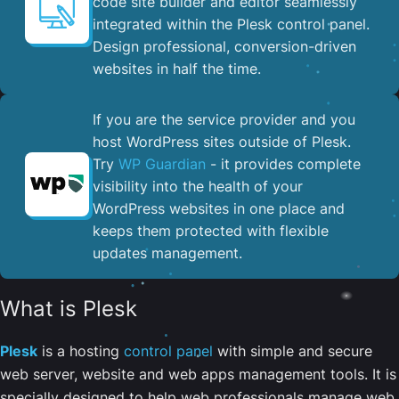
code site builder and editor seamlessly
integrated within the Plesk control panel. ​
Design professional, conversion-driven
websites in half the time.
If you are the service provider and you
host WordPress sites outside of Plesk.
Try
WP Guardian
- it provides complete
visibility into the health of your
WordPress websites in one place and
keeps them protected with flexible
updates management.
What is Plesk
Plesk
is a hosting
control panel
with simple and secure
web server, website and web apps management tools. It is
specially designed to help web professionals manage web,