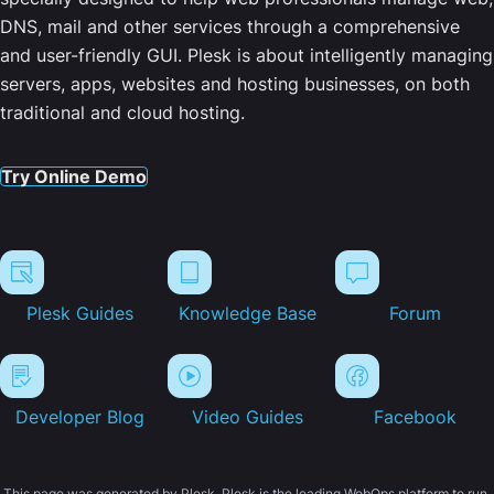
DNS, mail and other services through a comprehensive
and user-friendly GUI. Plesk is about intelligently managing
servers, apps, websites and hosting businesses, on both
traditional and cloud hosting.
Try Online Demo
Plesk Guides
Knowledge Base
Forum
Developer Blog
Video Guides
Facebook
This page was generated by Plesk. Plesk is the leading WebOps platform to run,